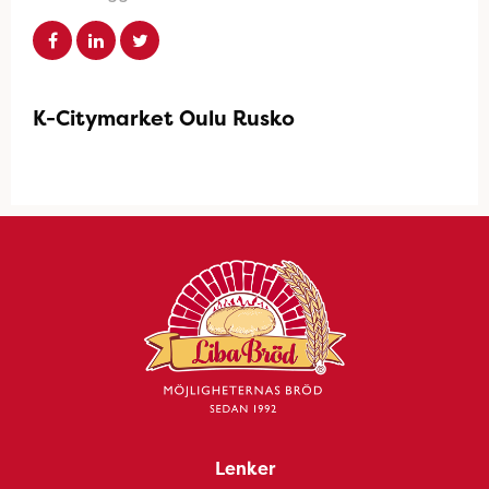
K-Citymarket Oulu Rusko
Lenker