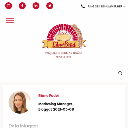
RING OSS, SE NUMMER HER
Eliane Fadel
Marketing Manager
Bloggat 2021-03-08
Dela inlägget