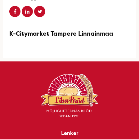
K-Citymarket Tampere Linnainmaa
Lenker