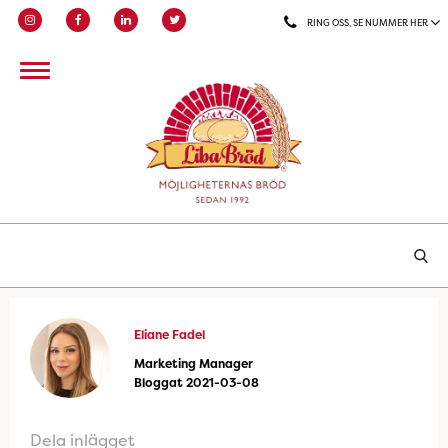
RING OSS, SE NUMMER HER
Eliane Fadel
Marketing Manager
Bloggat 2021-03-08
Dela inlägget