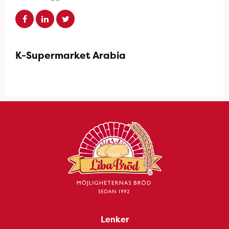
K-Supermarket Arabia
Lenker