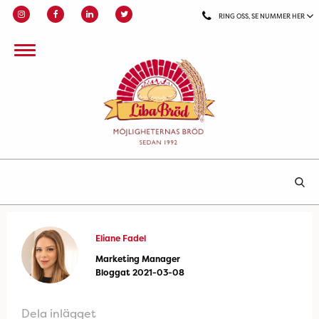
RING OSS, SE NUMMER HER
Eliane Fadel
Marketing Manager
Bloggat 2021-03-08
Dela inlägget