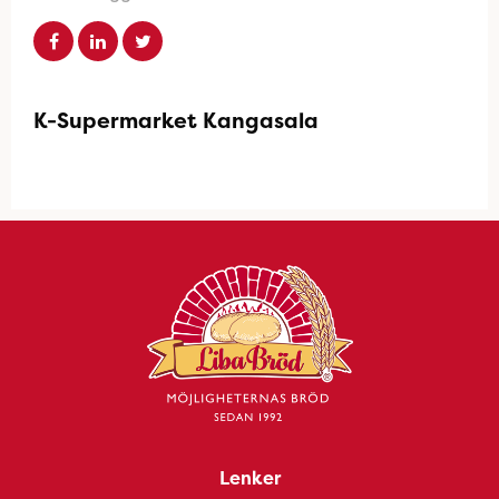
K-Supermarket Kangasala
Lenker