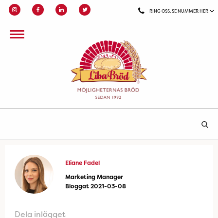
RING OSS, SE NUMMER HER
Eliane Fadel
Marketing Manager
Bloggat 2021-03-08
Dela inlägget