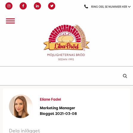
RING OSS, SE NUMMER HER
Eliane Fadel
Marketing Manager
Bloggat 2021-03-08
Dela inlägget