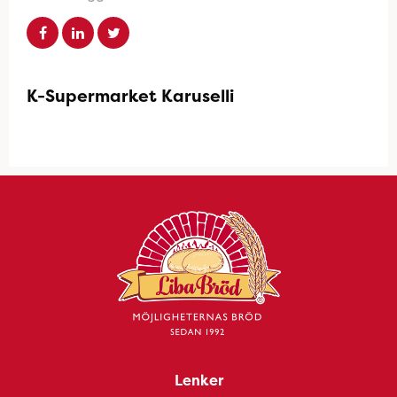
K-Supermarket Karuselli
Lenker