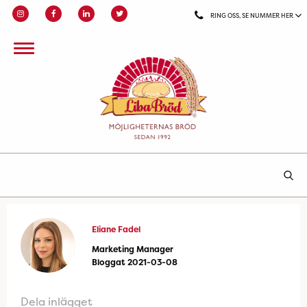
RING OSS, SE NUMMER HER
Eliane Fadel
Marketing Manager
Bloggat 2021-03-08
Dela inlägget