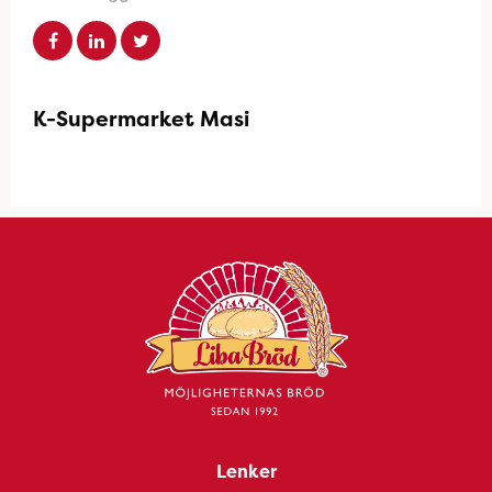
K-Supermarket Masi
Lenker