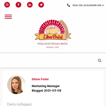
RING OSS, SE NUMMER HER
Eliane Fadel
Marketing Manager
Bloggat 2021-03-08
Dela inlägget