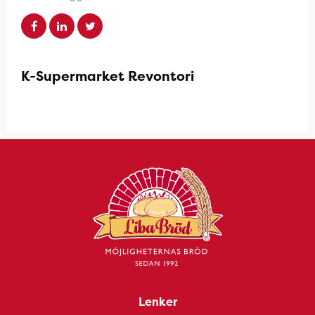
K-Supermarket Revontori
Lenker